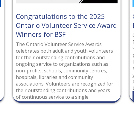
s to the 2025
Congratulations to t
er Service Award
Executive!
F
Congratulations to our electe
Members of the Brooklin Agri
r Service Awards
Society for 2025-2026! Voted 
 and youth volunteers
positions by their peers on t
 contributions and
Directors, these individuals wi
ganizations such as
additional leadership roles fo
 community centres,
year. We look forward to anot
and community
growth together as the team 
ers are recognized for
the Brooklin Spring
tributions and years
Read More
to a single
tario. Individuals
nization were