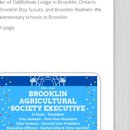
er of Oddfellows Lodge in Brooklin, Ontario
 Brooklin Boy Scouts, and Brooklin Redmen. We
elementary schools in Brooklin.
t page.