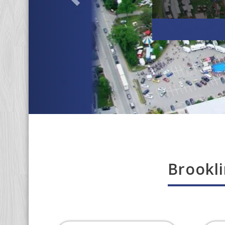
Brookli