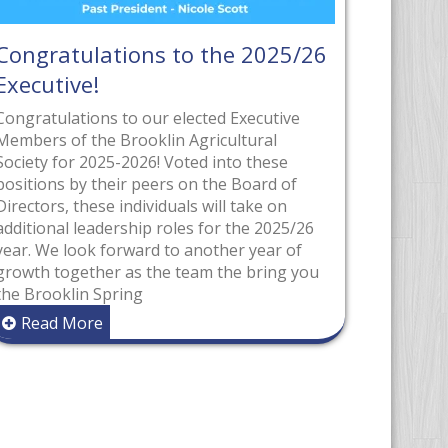
he 2025/26
2026 Parade Grand Marsha
The Brooklin Spring Fair is proud to
recognize Len and Karen Waltham as
d Executive
2026 Grand Marshals, an honour tha
cultural
reflects their decades of dedication,
into these
leadership, and hands-on support wi
he Board of
the fair community. Both Len and Ka
ll take on
have been long-time volunteers and
r the 2025/26
passionate supporters of the Brookl
her year of
Spring Fair, contributing their time a
the bring you
energy across
Read More