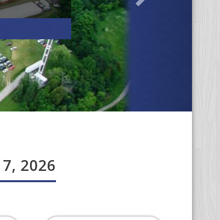
 7, 2026