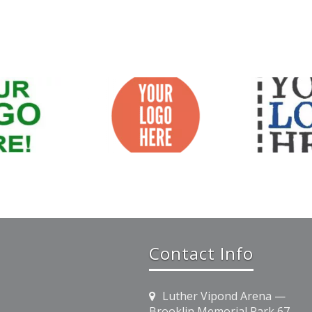
Contact Info
Luther Vipond Arena —
Brooklin Memorial Park 67