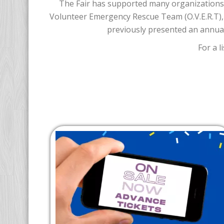
The Fair has supported many organizations 
Volunteer Emergency Rescue Team (O.V.E.R.T),
previously presented an annual
For a 