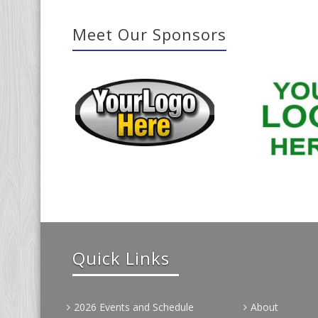
Meet Our Sponsors
Quick Links
2026 Events and Schedule
About