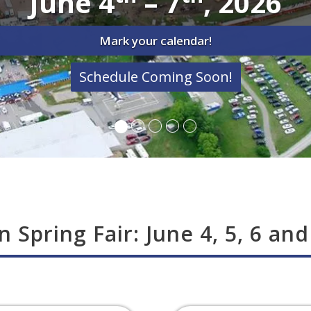
June 4
– 7
, 2026
Mark your calendar!
Schedule Coming Soon!
n Spring Fair: June 4, 5, 6 and