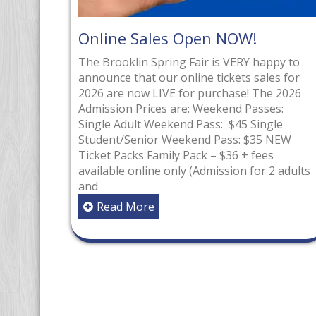
les Open NOW!
Congratulation
Ontario Volunte
Spring Fair is VERY happy to
our online tickets sales for
Winners for BS
LIVE for purchase! The 2026
The Ontario Voluntee
ces are: Weekend Passes:
celebrates both adult
Weekend Pass: $45 Single
for their outstanding
or Weekend Pass: $35 NEW
ongoing service to or
amily Pack – $36 + fees
non-profits, schools,
ne only (Admission for 2 adults
hospitals, libraries 
associations. Volunte
e
their outstanding con
of continuous service 
organization within On
nominated by an orga
Read More