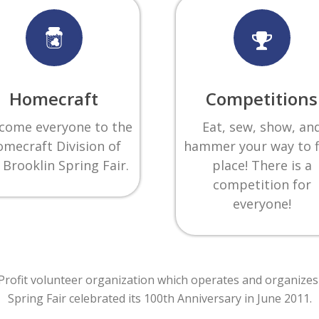
Homecraft
Competitions
come everyone to the
Eat, sew, show, an
mecraft Division of
hammer your way to f
 Brooklin Spring Fair.
place! There is a
competition for
everyone!
r Profit volunteer organization which operates and organizes
Spring Fair celebrated its 100th Anniversary in June 2011
.