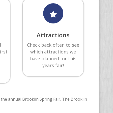
Attractions
d
Check back often to see
irst
which attractions we
have planned for this
years fair!
 the annual Brooklin Spring Fair. The Brooklin