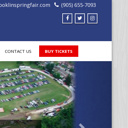
oklinspringfair.com
(905) 655-7093
CONTACT US
BUY TICKETS