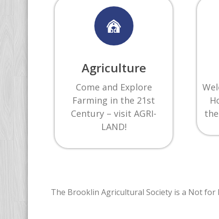
Agriculture
Come and Explore
Wel
Farming in the 21st
Ho
Century – visit AGRI-
the
LAND!
The Brooklin Agricultural Society is a Not fo