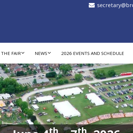
secretary@bro
 THE FAIR
NEWS
2026 EVENTS AND SCHEDULE
th
th