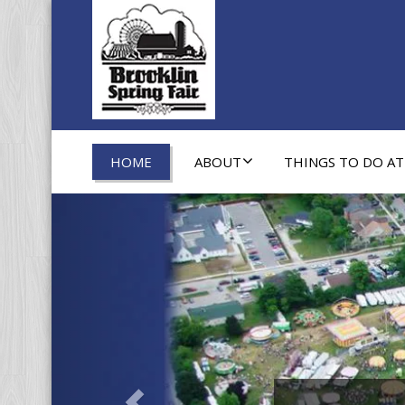
HOME
ABOUT
THINGS TO DO AT