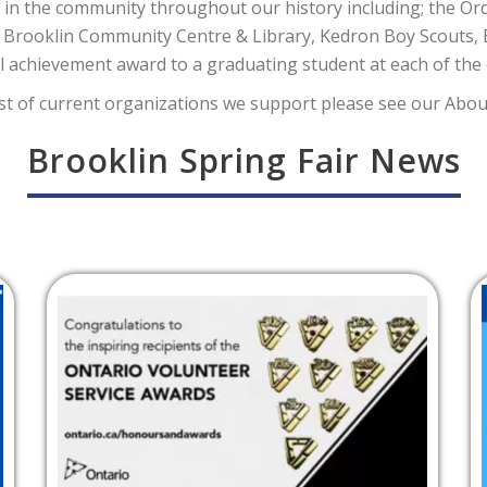
in the community throughout our history including; the Ord
 Brooklin Community Centre & Library, Kedron Boy Scouts,
 achievement award to a graduating student at each of the 
list of current organizations we support please see our Abou
Brooklin Spring Fair News